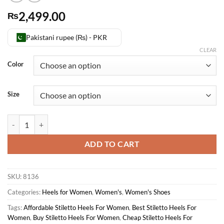
2,499.00
₨
Pakistani rupee (₨) - PKR
CLEAR
Color
Size
Stiletto Heels For Women quantity
ADD TO CART
SKU:
8136
Categories:
Heels for Women
,
Women's
,
Women's Shoes
Tags:
Affordable Stiletto Heels For Women
,
Best Stiletto Heels For
Women
,
Buy Stiletto Heels For Women
,
Cheap Stiletto Heels For