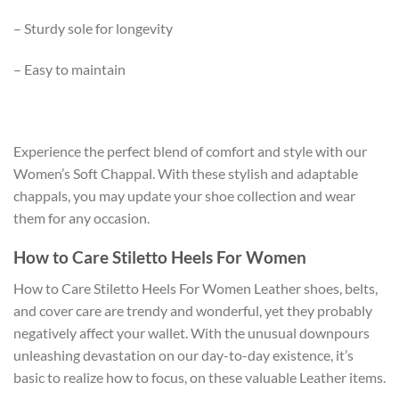
– Sturdy sole for longevity
– Easy to maintain
Experience the perfect blend of comfort and style with our
Women’s Soft Chappal. With these stylish and adaptable
chappals, you may update your shoe collection and wear
them for any occasion.
How to Care Stiletto Heels For Women
How to Care Stiletto Heels For Women Leather shoes, belts,
and cover care are trendy and wonderful, yet they probably
negatively affect your wallet. With the unusual downpours
unleashing devastation on our day-to-day existence, it’s
basic to realize how to focus, on these valuable Leather items.