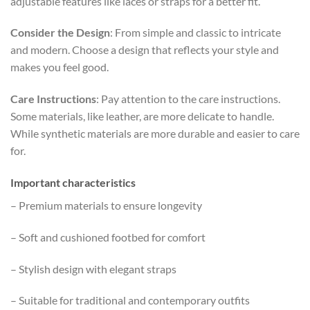
adjustable features like laces or straps for a better fit.
Consider the Design
: From simple and classic to intricate
and modern. Choose a design that reflects your style and
makes you feel good.
Care Instructions
: Pay attention to the care instructions.
Some materials, like leather, are more delicate to handle.
While synthetic materials are more durable and easier to care
for.
Important characteristics
– Premium materials to ensure longevity
– Soft and cushioned footbed for comfort
– Stylish design with elegant straps
– Suitable for traditional and contemporary outfits