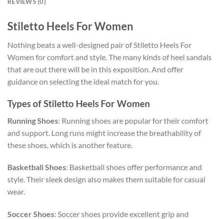
REVIEWS (0)
Stiletto Heels For Women
Nothing beats a well-designed pair of Stiletto Heels For
Women for comfort and style. The many kinds of heel sandals
that are out there will be in this exposition. And offer
guidance on selecting the ideal match for you.
Types of Stiletto Heels For Women
Running Shoes
: Running shoes are popular for their comfort
and support. Long runs might increase the breathability of
these shoes, which is another feature.
Basketball Shoes
: Basketball shoes offer performance and
style. Their sleek design also makes them suitable for casual
wear.
Soccer Shoes
: Soccer shoes provide excellent grip and