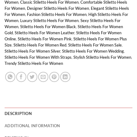
Women
,
Classic Stiletto Heels For Women
,
Comfortable Stiletto Heels
For Women
,
Designer Stiletto Heels For Women
,
Elegant Stiletto Heels
For Women
,
Fashion Stiletto Heels For Women
,
High Stiletto Heels For
Women
,
Luxury Stiletto Heels For Women
,
Sexy Stiletto Heels For
Women
,
Stiletto Heels For Women Black
,
Stiletto Heels For Women
Gold
,
Stiletto Heels For Women Leather
,
Stiletto Heels For Women
Online
,
Stiletto Heels For Women Pink
,
Stiletto Heels For Women Plus
Size
,
Stiletto Heels For Women Red
,
Stiletto Heels For Women Sale
,
Stiletto Heels For Women Silver
,
Stiletto Heels For Women Wedding
,
Stiletto Heels For Women With Straps
,
Stylish Stiletto Heels For Women
,
Trendy Stiletto Heels For Women
DESCRIPTION
ADDITIONAL INFORMATION