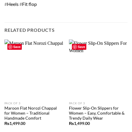
#
Heels
#
Fit flop
RELATED PRODUCTS
Save
Save
PACK OF 3
PACK OF 3
Maroon Flat Norozi Chappal
Flower Slip-On Slippers for
for Women – Traditional
Women – Easy, Comfortable &
Handmade Comfort
Trendy Daily Wear
₨
1,499.00
₨
1,499.00