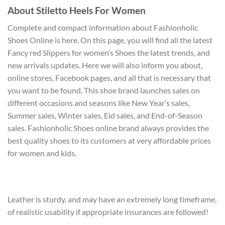
About Stiletto Heels For Women
Complete and compact information about Fashionholic
Shoes Online is here. On this page, you will find all the latest
Fancy red Slippers for women’s Shoes the latest trends, and
new arrivals updates. Here we will also inform you about,
online stores, Facebook pages, and all that is necessary that
you want to be found. This shoe brand launches sales on
different occasions and seasons like New Year’s sales,
Summer sales, Winter sales, Eid sales, and End-of-Season
sales. Fashionholic Shoes online brand always provides the
best quality shoes to its customers at very affordable prices
for women and kids.
Leather is sturdy, and may have an extremely long timeframe,
of realistic usability if appropriate insurances are followed!