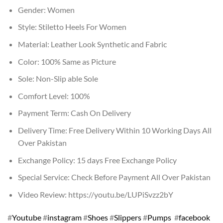
Gender: Women
Style: Stiletto Heels For Women
Material: Leather Look Synthetic and Fabric
Color: 100% Same as Picture
Sole: Non-Slip able Sole
Comfort Level: 100%
Payment Term: Cash On Delivery
Delivery Time: Free Delivery Within 10 Working Days All
Over Pakistan
Exchange Policy: 15 days Free Exchange Policy
Special Service: Check Before Payment All Over Pakistan
Video Review: https://youtu.be/LUPiSvzz2bY
#
Youtube
#
instagram
#
Shoes
#
Slippers
#
Pumps
#
facebook