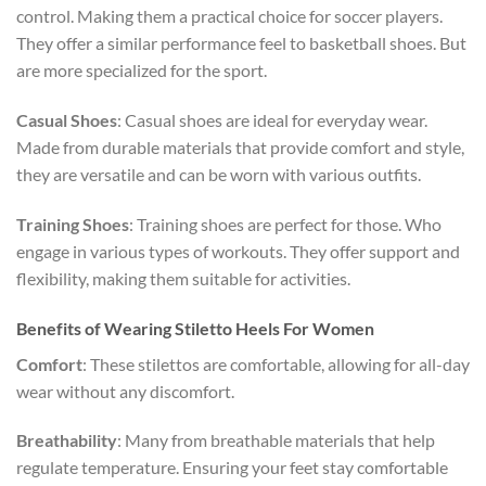
control. Making them a practical choice for soccer players.
They offer a similar performance feel to basketball shoes. But
are more specialized for the sport.
Casual Shoes
: Casual shoes are ideal for everyday wear.
Made from durable materials that provide comfort and style,
they are versatile and can be worn with various outfits.
Training Shoes
: Training shoes are perfect for those. Who
engage in various types of workouts. They offer support and
flexibility, making them suitable for activities.
Benefits of Wearing Stiletto Heels For Women
Comfort
: These stilettos are comfortable, allowing for all-day
wear without any discomfort.
Breathability
: Many from breathable materials that help
regulate temperature. Ensuring your feet stay comfortable