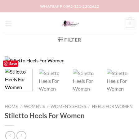
Skip
WHATSAPP 0092-321-2202622
to
content
0
FILTER
Save
HOME
/
WOMEN'S
/
WOMEN'S SHOES
/
HEELS FOR WOMEN
Stiletto Heels For Women