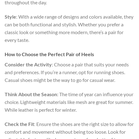
throughout the day.
Style
: With a wide range of designs and colors available, they
can be both functional and stylish. Whether you prefer a
classic look or something more modern, there’s a pair for
every taste.
How to Choose the Perfect Pair of Heels
Consider the Activity
: Choose a pair that suits your needs
and preferences. If you’re a runner, opt for running shoes.
Casual shoes might be the way to go for casual wear.
Think About the Season
: The time of year can influence your
choice. Lightweight materials like mesh are great for summer.
While leather is perfect for winter.
Check the Fit
: Ensure the shoes are the right size to allow for
comfort and movement without being too loose. Look for