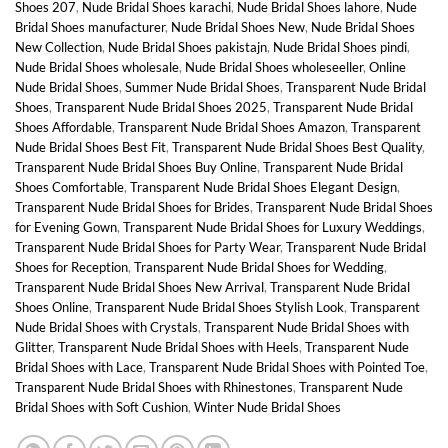
Shoes 207
,
Nude Bridal Shoes karachi
,
Nude Bridal Shoes lahore
,
Nude
Bridal Shoes manufacturer
,
Nude Bridal Shoes New
,
Nude Bridal Shoes
New Collection
,
Nude Bridal Shoes pakistajn
,
Nude Bridal Shoes pindi
,
Nude Bridal Shoes wholesale
,
Nude Bridal Shoes wholeseeller
,
Online
Nude Bridal Shoes
,
Summer Nude Bridal Shoes
,
Transparent Nude Bridal
Shoes
,
Transparent Nude Bridal Shoes 2025
,
Transparent Nude Bridal
Shoes Affordable
,
Transparent Nude Bridal Shoes Amazon
,
Transparent
Nude Bridal Shoes Best Fit
,
Transparent Nude Bridal Shoes Best Quality
,
Transparent Nude Bridal Shoes Buy Online
,
Transparent Nude Bridal
Shoes Comfortable
,
Transparent Nude Bridal Shoes Elegant Design
,
Transparent Nude Bridal Shoes for Brides
,
Transparent Nude Bridal Shoes
for Evening Gown
,
Transparent Nude Bridal Shoes for Luxury Weddings
,
Transparent Nude Bridal Shoes for Party Wear
,
Transparent Nude Bridal
Shoes for Reception
,
Transparent Nude Bridal Shoes for Wedding
,
Transparent Nude Bridal Shoes New Arrival
,
Transparent Nude Bridal
Shoes Online
,
Transparent Nude Bridal Shoes Stylish Look
,
Transparent
Nude Bridal Shoes with Crystals
,
Transparent Nude Bridal Shoes with
Glitter
,
Transparent Nude Bridal Shoes with Heels
,
Transparent Nude
Bridal Shoes with Lace
,
Transparent Nude Bridal Shoes with Pointed Toe
,
Transparent Nude Bridal Shoes with Rhinestones
,
Transparent Nude
Bridal Shoes with Soft Cushion
,
Winter Nude Bridal Shoes