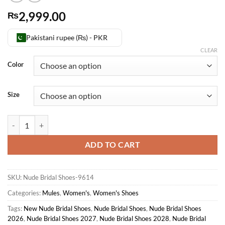
2,999.00
₨
Pakistani rupee (₨) - PKR
CLEAR
Color
Size
Transparent Nude Bridal Shoes quantity
ADD TO CART
SKU:
Nude Bridal Shoes-9614
Categories:
Mules
,
Women's
,
Women's Shoes
Tags:
New Nude Bridal Shoes
,
Nude Bridal Shoes
,
Nude Bridal Shoes
2026
,
Nude Bridal Shoes 2027
,
Nude Bridal Shoes 2028
,
Nude Bridal