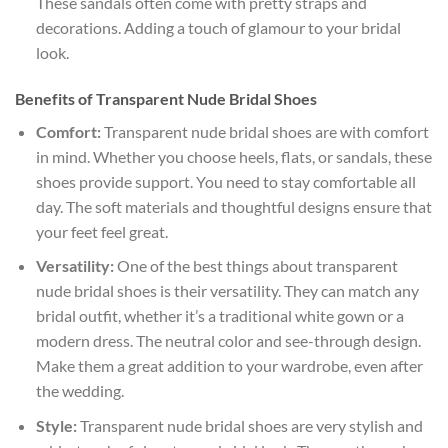
These sandals often come with pretty straps and
decorations. Adding a touch of glamour to your bridal
look.
Benefits of Transparent Nude Bridal Shoes
Comfort:
Transparent nude bridal shoes are with comfort
in mind. Whether you choose heels, flats, or sandals, these
shoes provide support. You need to stay comfortable all
day. The soft materials and thoughtful designs ensure that
your feet feel great.
Versatility:
One of the best things about transparent
nude bridal shoes is their versatility. They can match any
bridal outfit, whether it’s a traditional white gown or a
modern dress. The neutral color and see-through design.
Make them a great addition to your wardrobe, even after
the wedding.
Style:
Transparent nude bridal shoes are very stylish and