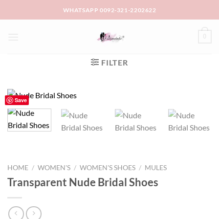
Skip
WHATSAPP 0092-321-2202622
to
content
0
FILTER
Save
HOME
/
WOMEN'S
/
WOMEN'S SHOES
/
MULES
Transparent Nude Bridal Shoes