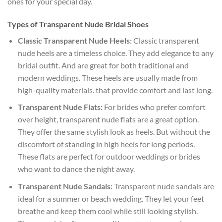
ones for your special day.
Types of Transparent Nude Bridal Shoes
Classic Transparent Nude Heels:
Classic transparent
nude heels are a timeless choice. They add elegance to any
bridal outfit. And are great for both traditional and
modern weddings. These heels are usually made from
high-quality materials. that provide comfort and last long.
Transparent Nude Flats:
For brides who prefer comfort
over height, transparent nude flats are a great option.
They offer the same stylish look as heels. But without the
discomfort of standing in high heels for long periods.
These flats are perfect for outdoor weddings or brides
who want to dance the night away.
Transparent Nude Sandals:
Transparent nude sandals are
ideal for a summer or beach wedding. They let your feet
breathe and keep them cool while still looking stylish.