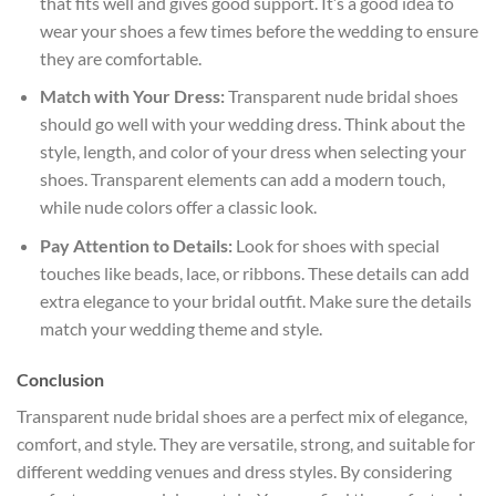
that fits well and gives good support. It’s a good idea to
wear your shoes a few times before the wedding to ensure
they are comfortable.
Match with Your Dress:
Transparent nude bridal shoes
should go well with your wedding dress. Think about the
style, length, and color of your dress when selecting your
shoes. Transparent elements can add a modern touch,
while nude colors offer a classic look.
Pay Attention to Details:
Look for shoes with special
touches like beads, lace, or ribbons. These details can add
extra elegance to your bridal outfit. Make sure the details
match your wedding theme and style.
Conclusion
Transparent nude bridal shoes are a perfect mix of elegance,
comfort, and style. They are versatile, strong, and suitable for
different wedding venues and dress styles. By considering