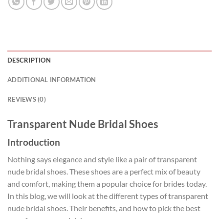
DESCRIPTION
ADDITIONAL INFORMATION
REVIEWS (0)
Transparent Nude Bridal Shoes
Introduction
Nothing says elegance and style like a pair of transparent
nude bridal shoes. These shoes are a perfect mix of beauty
and comfort, making them a popular choice for brides today.
In this blog, we will look at the different types of transparent
nude bridal shoes. Their benefits, and how to pick the best