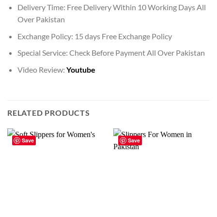
Delivery Time: Free Delivery Within 10 Working Days All
Over Pakistan
Exchange Policy: 15 days Free Exchange Policy
Special Service: Check Before Payment All Over Pakistan
Video Review:
Youtube
RELATED PRODUCTS
Save
Save