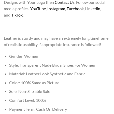
Designs with Your Logo then
Contact Us.
Follow our social
media profiles:
YouTube
,
Instagram
,
Facebook
,
Linkedin
,
and
TikTok
.
Leather is sturdy and may have an extremely long timeframe
of realistic usability if appropriate insurance is followed!
Gender: Women
Style: Transparent Nude Bridal Shoes For Women
Material: Leather Look Synthetic and Fabric
Color: 100% Same as Picture
Sole: Non-Slip able Sole
Comfort Level: 100%
Payment Term: Cash On Delivery