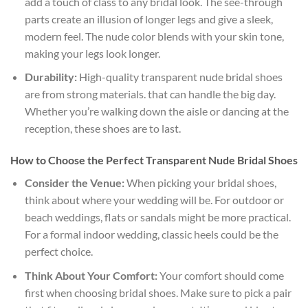
add a touch of class to any bridal look. The see-through
parts create an illusion of longer legs and give a sleek,
modern feel. The nude color blends with your skin tone,
making your legs look longer.
Durability:
High-quality transparent nude bridal shoes
are from strong materials. that can handle the big day.
Whether you’re walking down the aisle or dancing at the
reception, these shoes are to last.
How to Choose the Perfect Transparent Nude Bridal Shoes
Consider the Venue:
When picking your bridal shoes,
think about where your wedding will be. For outdoor or
beach weddings, flats or sandals might be more practical.
For a formal indoor wedding, classic heels could be the
perfect choice.
Think About Your Comfort:
Your comfort should come
first when choosing bridal shoes. Make sure to pick a pair