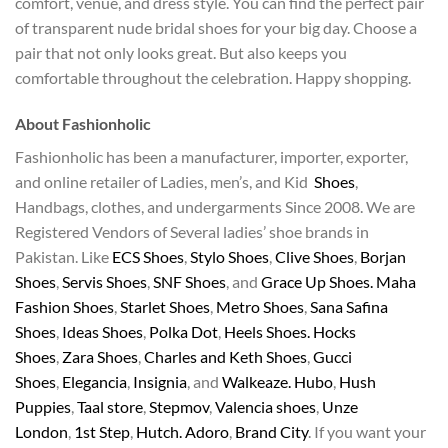
comfort, venue, and dress style. You can find the perfect pair
of transparent nude bridal shoes for your big day. Choose a
pair that not only looks great. But also keeps you
comfortable throughout the celebration. Happy shopping.
About
Fashionholic
Fashionholic has been a manufacturer, importer, exporter,
and online retailer of Ladies, men’s, and Kid
Shoes
,
Handbags, clothes, and undergarments Since 2008. We are
Registered Vendors of Several
ladies’ shoe brands in
Pakistan. Like
ECS Shoes
,
Stylo Shoes
,
Clive Shoes
,
Borjan
Shoes
,
Servis Shoes
,
SNF Shoes
, and
Grace Up Shoes.
Maha
Fashion Shoes
,
Starlet Shoes
,
Metro Shoes
,
Sana Safina
Shoes
,
Ideas Shoes
,
Polka Dot
,
Heels Shoes.
Hocks
Shoes
,
Zara Shoes
,
Charles and Keth Shoes
,
Gucci
Shoes
,
Elegancia
,
Insignia
, and
Walkeaze.
Hubo
,
Hush
Puppies
,
Taal store
,
Stepmov
,
Valencia shoes
,
Unze
London
,
1st Step
,
Hutch.
Adoro
,
Brand City
. If you want your